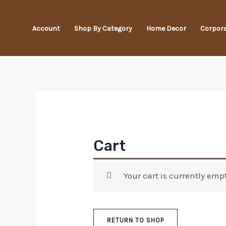
Skip
to
Account
Shop By Category
Home Decor
Corpora
content
Cart
Your cart is currently empt
RETURN TO SHOP