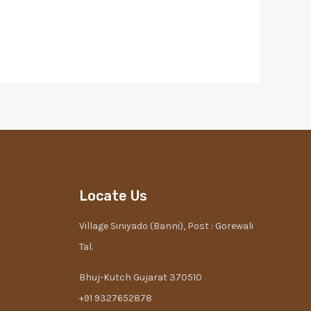
Locate Us
Village Siniyado (Banni), Post : Gorewali
Tal.
Bhuj-Kutch Gujarat 370510
+91 9327652878