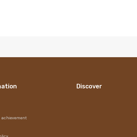
mation
Discover
 achievement
olicy