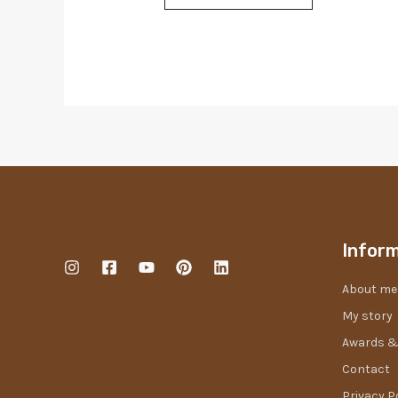
Infor
About me
My story
Awards &
Contact
Privacy P