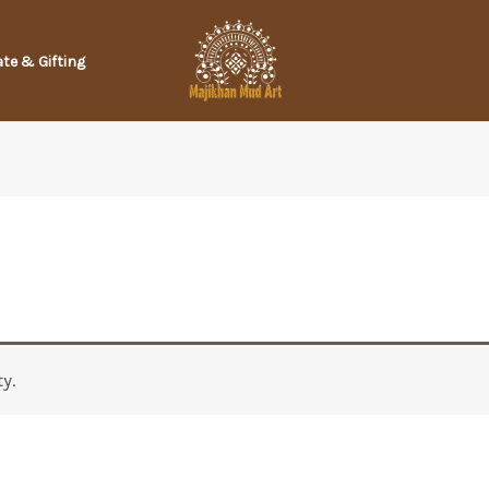
te & Gifting
y.