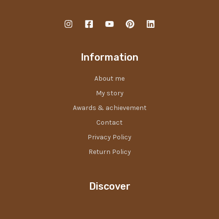
Information
About me
My story
Awards & achievement
Contact
Privacy Policy
Return Policy
Discover