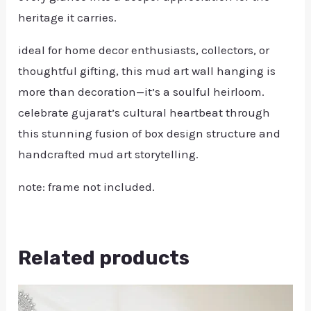
heritage it carries.
ideal for home decor enthusiasts, collectors, or
thoughtful gifting, this mud art wall hanging is
more than decoration—it’s a soulful heirloom.
celebrate gujarat’s cultural heartbeat through
this stunning fusion of box design structure and
handcrafted mud art storytelling.
note: frame not included.
Related products