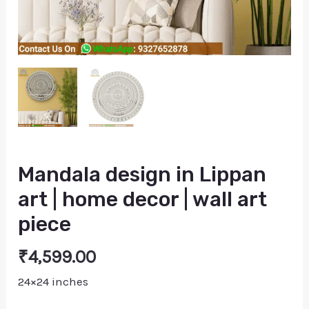
piece
quantity
Mandala design in Lippan
art | home decor | wall art
piece
₹
4,599.00
24×24 inches