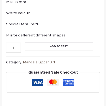
MDF 8 mm
White colour
Special tarai mitti
Mirror defferent different shapes
ADD TO CART
Category:
Mandala Lippan Art
Guaranteed Safe Checkout