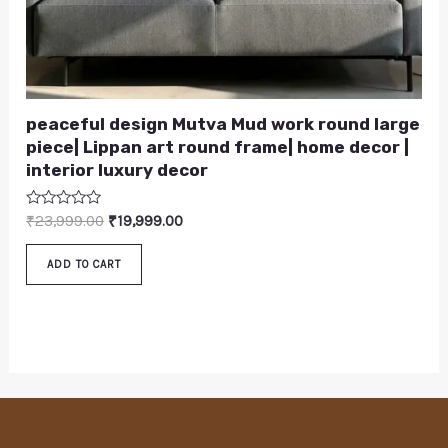
peaceful design Mutva Mud work round large
piece| Lippan art round frame| home decor |
interior luxury decor
Rated
₹
23,999.00
₹
19,999.00
0
out
of
ADD TO CART
5