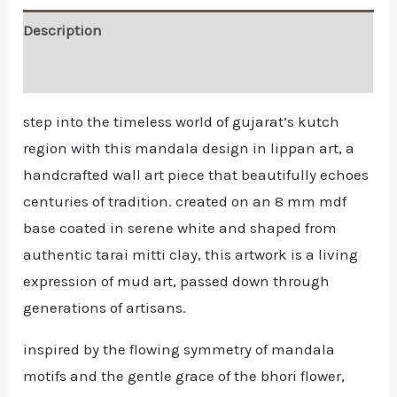
Description
Reviews (0)
step into the timeless world of gujarat’s kutch
region with this mandala design in lippan art, a
handcrafted wall art piece that beautifully echoes
centuries of tradition. created on an 8 mm mdf
base coated in serene white and shaped from
authentic tarai mitti clay, this artwork is a living
expression of mud art, passed down through
generations of artisans.
inspired by the flowing symmetry of mandala
motifs and the gentle grace of the bhori flower,