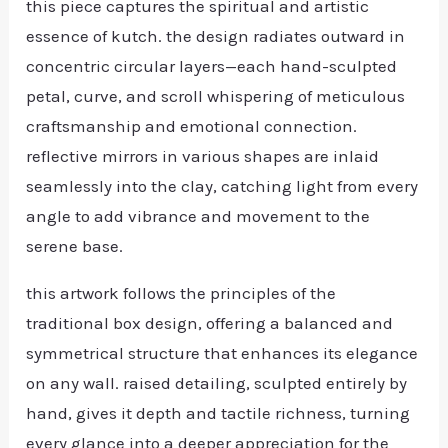
this piece captures the spiritual and artistic
essence of kutch. the design radiates outward in
concentric circular layers—each hand-sculpted
petal, curve, and scroll whispering of meticulous
craftsmanship and emotional connection.
reflective mirrors in various shapes are inlaid
seamlessly into the clay, catching light from every
angle to add vibrance and movement to the
serene base.
this artwork follows the principles of the
traditional box design, offering a balanced and
symmetrical structure that enhances its elegance
on any wall. raised detailing, sculpted entirely by
hand, gives it depth and tactile richness, turning
every glance into a deeper appreciation for the