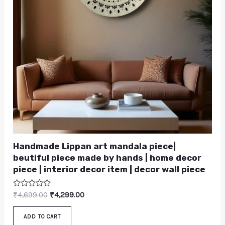
Handmade Lippan art mandala piece|
beutiful piece made by hands | home decor
piece | interior decor item | decor wall piece
Rated
₹
4,699.00
₹
4,299.00
0
out
of
ADD TO CART
5