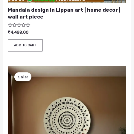
Mandala design in Lippan art | home decor |
wall art piece
Rated
₹
4,499.00
0
out
of
ADD TO CART
5
Original
Current
price
price
Sale!
Sale!
was:
is:
₹4,699.00.
₹4,299.00.